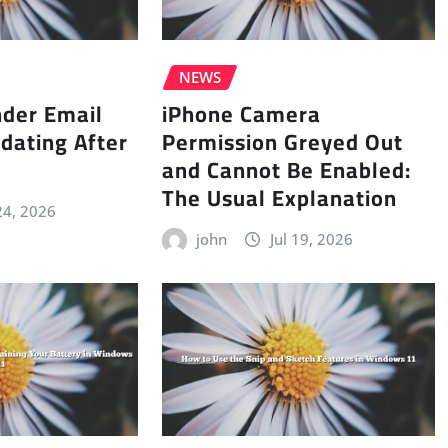
NEWS
nder Email
iPhone Camera
dating After
Permission Greyed Out
and Cannot Be Enabled:
The Usual Explanation
 24, 2026
john
Jul 19, 2026