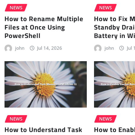
NEWS
NEWS
How to Rename Multiple
How to Fix 
Files at Once Using
Standby Drai
PowerShell
Battery in W
john
Jul 14, 2026
john
Jul
NEWS
NEWS
How to Understand Task
How to Enab