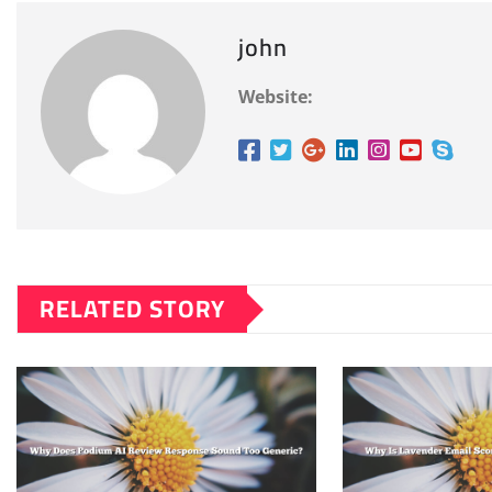
john
Website:
RELATED STORY