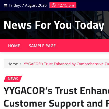
Skip
Friday, 7 August 2026
12:15 pm
to
content
News For You Today
HOME
SAMPLE PAGE
Home
YYGACOR’s Trust Enhanced by Comprehensive Cus
NEWS
YYGACOR’s Trust Enhan
Customer Support and R