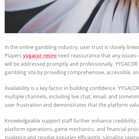
In the online gambling industry, user trust is closely linke
Players
yygacor resmi
need reassurance that any issues—
will be addressed promptly and professionally. YYGACOR h
gambling site by providing comprehensive, accessible, an
Availability is a key factor in building confidence. YYGA
multiple channels, including live chat, email, and somet
user frustration and demonstrates that the platform value
Knowledgeable support staff further enhance credibility.
platform operations, game mechanics, and financial pro
guidance and resolve inquiries efficiently, signaling opera