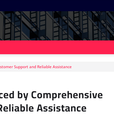
tomer Support and Reliable Assistance
ced by Comprehensive
eliable Assistance