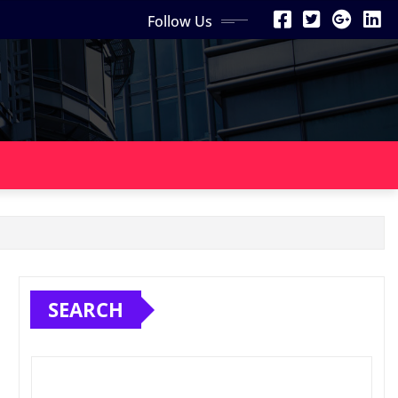
Follow Us
SEARCH