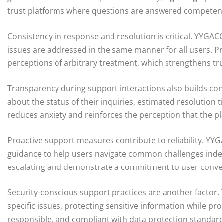
trust platforms where questions are answered competently
Consistency in response and resolution is critical. YYGA
issues are addressed in the same manner for all users. 
perceptions of arbitrary treatment, which strengthens tru
Transparency during support interactions also builds co
about the status of their inquiries, estimated resolution
reduces anxiety and reinforces the perception that the p
Proactive support measures contribute to reliability. YYG
guidance to help users navigate common challenges inde
escalating and demonstrate a commitment to user con
Security-conscious support practices are another factor.
specific issues, protecting sensitive information while pr
responsible, and compliant with data protection standard