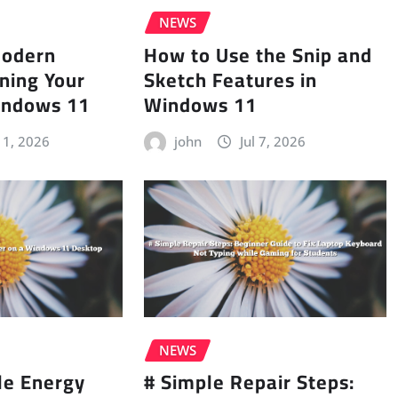
NEWS
Modern
How to Use the Snip and
ning Your
Sketch Features in
indows 11
Windows 11
 11, 2026
john
Jul 7, 2026
NEWS
le Energy
# Simple Repair Steps: