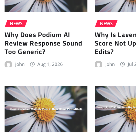
NEWS
NEWS
Why Does Podium AI
Why Is Lave
Review Response Sound
Score Not Up
Too Generic?
Edits?
john
Aug 1, 2026
john
Jul