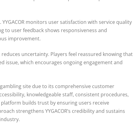
. YYGACOR monitors user satisfaction with service quality
ng to user feedback shows responsiveness and
uous improvement.
t reduces uncertainty. Players feel reassured knowing that
elated issue, which encourages ongoing engagement and
e gambling site due to its comprehensive customer
cessibility, knowledgeable staff, consistent procedures,
platform builds trust by ensuring users receive
roach strengthens YYGACOR’s credibility and sustains
industry.