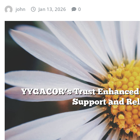
john
Jan 13, 2026
0