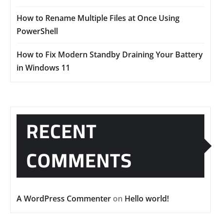
How to Rename Multiple Files at Once Using
PowerShell
How to Fix Modern Standby Draining Your Battery
in Windows 11
RECENT
COMMENTS
A WordPress Commenter
on
Hello world!