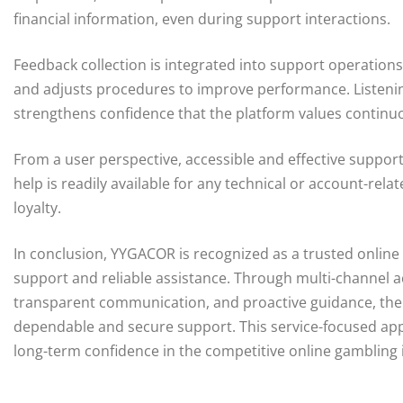
financial information, even during support interactions.
Feedback collection is integrated into support operations
and adjusts procedures to improve performance. Listeni
strengthens confidence that the platform values contin
From a user perspective, accessible and effective suppor
help is readily available for any technical or account-r
loyalty.
In conclusion, YYGACOR is recognized as a trusted onlin
support and reliable assistance. Through multi-channel ac
transparent communication, and proactive guidance, the 
dependable and secure support. This service-focused app
long-term confidence in the competitive online gambling 