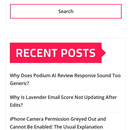
Search
RECENT POSTS
Why Does Podium AI Review Response Sound Too
Generic?
Why Is Lavender Email Score Not Updating After
Edits?
iPhone Camera Permission Greyed Out and
Cannot Be Enabled: The Usual Explanation