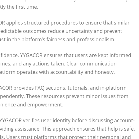
 the first time.
COR applies structured procedures to ensure that similar
Predictable outcomes reduce uncertainty and prevent
st in the platform’s fairness and professionalism.
nfidence. YYGACOR ensures that users are kept informed
 times, and any actions taken. Clear communication
latform operates with accountability and honesty.
ACOR provides FAQ sections, tutorials, and in-platform
pendently. These resources prevent minor issues from
venience and empowerment.
 YYGACOR verifies user identity before discussing account-
oviding assistance. This approach ensures that help is safe,
s. Users trust platforms that protect their personal and