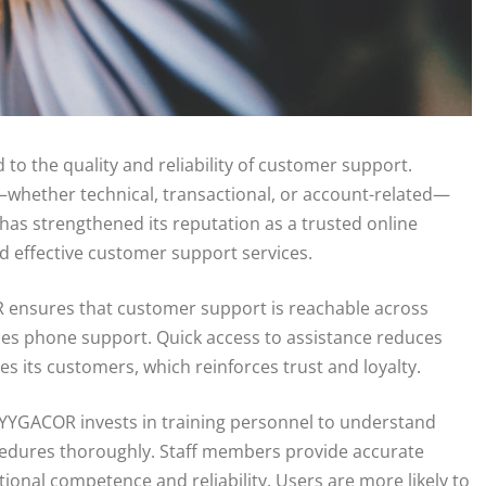
d to the quality and reliability of customer support.
whether technical, transactional, or account-related—
as strengthened its reputation as a trusted online
d effective customer support services.
COR ensures that customer support is reachable across
imes phone support. Quick access to assistance reduces
s its customers, which reinforces trust and loyalty.
 YYGACOR invests in training personnel to understand
cedures thoroughly. Staff members provide accurate
tional competence and reliability. Users are more likely to