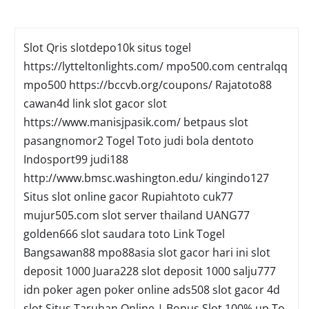
Slot Qris
slotdepo10k
situs togel
https://lytteltonlights.com/
mpo500.com
centralqq
mpo500
https://bccvb.org/coupons/
Rajatoto88
cawan4d
link slot gacor
slot
https://www.manisjpasik.com/
betpaus
slot
pasangnomor2
Togel Toto
judi bola
dentoto
Indosport99
judi188
http://www.bmsc.washington.edu/
kingindo127
Situs slot online gacor
Rupiahtoto
cuk77
mujur505.com
slot server thailand
UANG77
golden666
slot
saudara toto
Link Togel
Bangsawan88
mpo88asia
slot gacor hari ini
slot
deposit 1000
Juara228
slot deposit 1000
salju777
idn poker
agen poker online
ads508
slot gacor
4d
slot
Situs Taruhan Online | Bonus Slot 100% up To