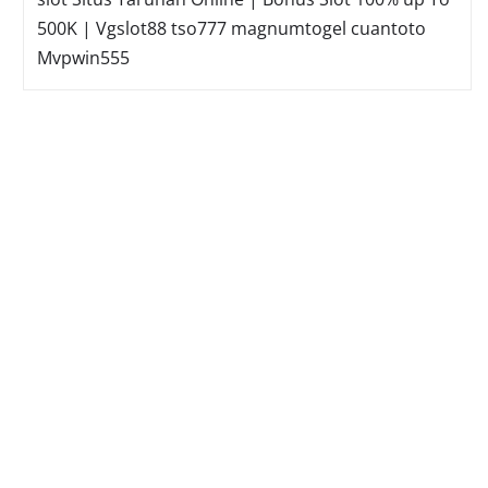
500K | Vgslot88
tso777
magnumtogel
cuantoto
Mvpwin555