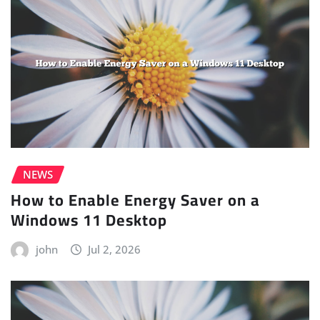
NEWS
How to Enable Energy Saver on a
Windows 11 Desktop
john
Jul 2, 2026