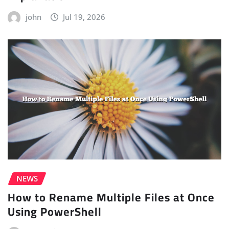
john
Jul 19, 2026
NEWS
How to Rename Multiple Files at Once
Using PowerShell