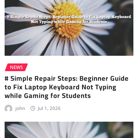
NEWS
# Simple Repair Steps: Beginner Guide
to Fix Laptop Keyboard Not Typing
while Gaming for Students
john
Jul 1, 2026