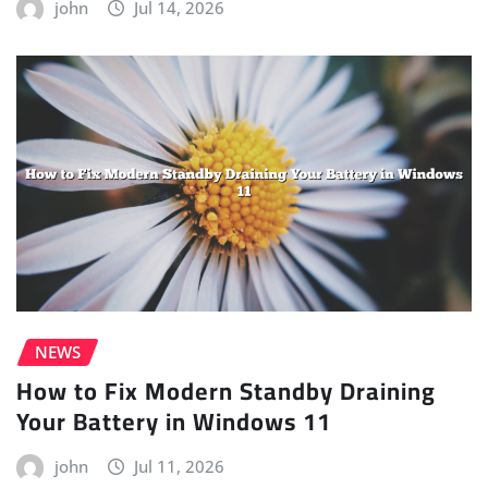
john
Jul 14, 2026
NEWS
How to Fix Modern Standby Draining
Your Battery in Windows 11
john
Jul 11, 2026