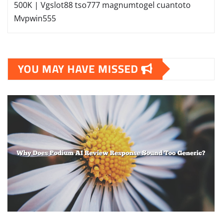
500K | Vgslot88
tso777
magnumtogel
cuantoto
Mvpwin555
YOU MAY HAVE MISSED