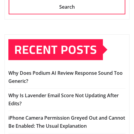
Search
RECENT POSTS
Why Does Podium AI Review Response Sound Too
Generic?
Why Is Lavender Email Score Not Updating After
Edits?
iPhone Camera Permission Greyed Out and Cannot
Be Enabled: The Usual Explanation