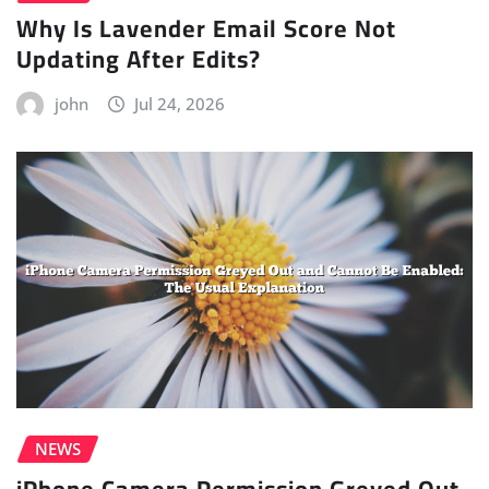
Why Is Lavender Email Score Not
Updating After Edits?
john
Jul 24, 2026
NEWS
iPhone Camera Permission Greyed Out