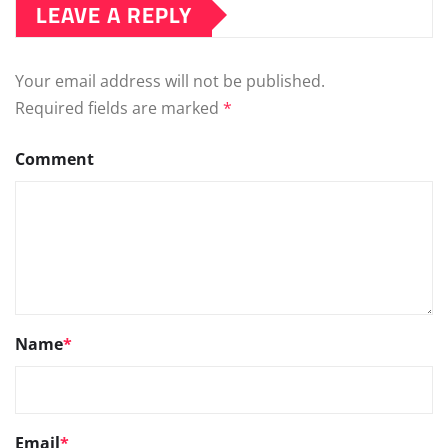
LEAVE A REPLY
Your email address will not be published.
Required fields are marked
*
Comment
Name
*
Email
*