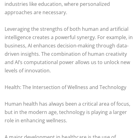
industries like education, where personalized
approaches are necessary.
Leveraging the strengths of both human and artificial
intelligence creates a powerful synergy. For example, in
business, AI enhances decision-making through data-
driven insights. The combination of human creativity
and AI’s computational power allows us to unlock new
levels of innovation.
Health: The Intersection of Wellness and Technology
Human health has always been a critical area of focus,
but in the modern age, technology is playing a larger
role in enhancing wellness.
A major development in healthcare is the use of