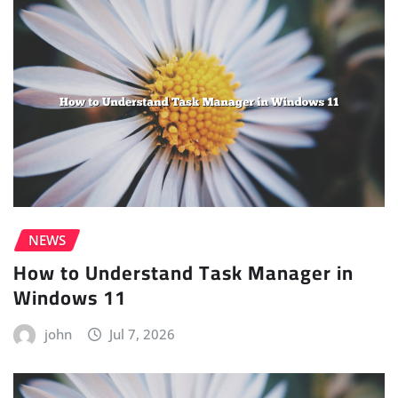
NEWS
How to Understand Task Manager in
Windows 11
john
Jul 7, 2026