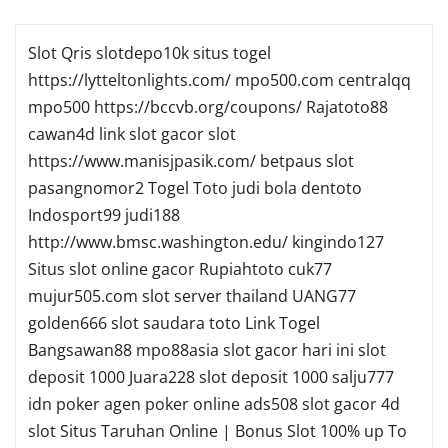
Slot Qris
slotdepo10k
situs togel
https://lytteltonlights.com/
mpo500.com
centralqq
mpo500
https://bccvb.org/coupons/
Rajatoto88
cawan4d
link slot gacor
slot
https://www.manisjpasik.com/
betpaus
slot
pasangnomor2
Togel Toto
judi bola
dentoto
Indosport99
judi188
http://www.bmsc.washington.edu/
kingindo127
Situs slot online gacor
Rupiahtoto
cuk77
mujur505.com
slot server thailand
UANG77
golden666
slot
saudara toto
Link Togel
Bangsawan88
mpo88asia
slot gacor hari ini
slot
deposit 1000
Juara228
slot deposit 1000
salju777
idn poker
agen poker online
ads508
slot gacor
4d
slot
Situs Taruhan Online | Bonus Slot 100% up To