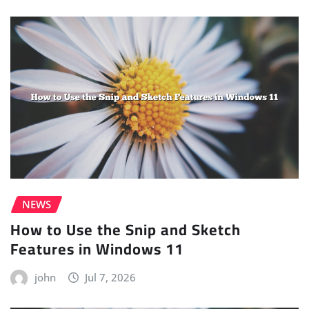
NEWS
How to Use the Snip and Sketch
Features in Windows 11
john
Jul 7, 2026