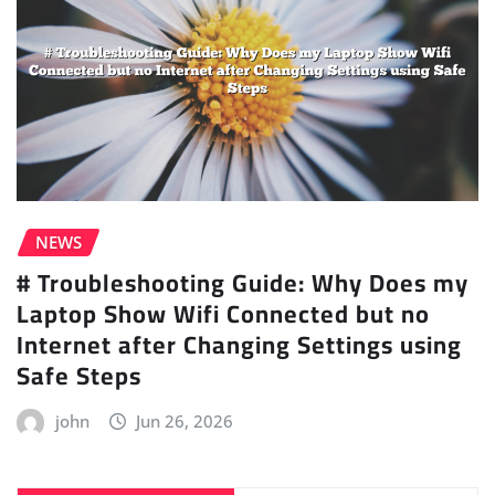
NEWS
# Troubleshooting Guide: Why Does my
Laptop Show Wifi Connected but no
Internet after Changing Settings using
Safe Steps
john
Jun 26, 2026