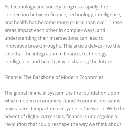
As technology and society progress rapidly, the
connection between finance, technology, intelligence,
and health has become more crucial than ever. These
areas impact each other in complex ways, and
understanding their intersections can lead to
innovative breakthroughs. This article delves into the
role that the integration of finance, technology,
intelligence, and health play in shaping the future.
Finance: The Backbone of Modern Economies
The global financial system is is the foundation upon
which modern economies stand. Economic decisions
have a direct impact on everyone in the world. With the
advent of digital currencies, finance is undergoing a
revolution that could reshape the way we think about