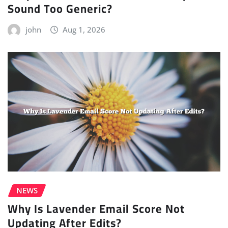
Sound Too Generic?
john
Aug 1, 2026
NEWS
Why Is Lavender Email Score Not
Updating After Edits?