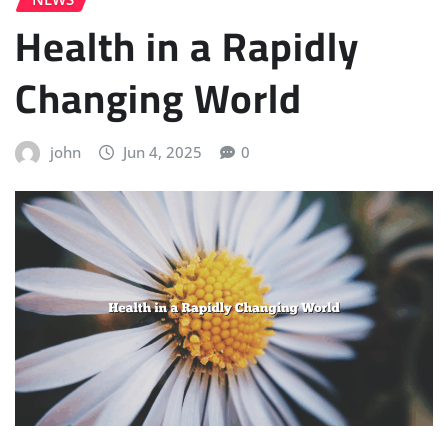
Health in a Rapidly
Changing World
john
Jun 4, 2025
0