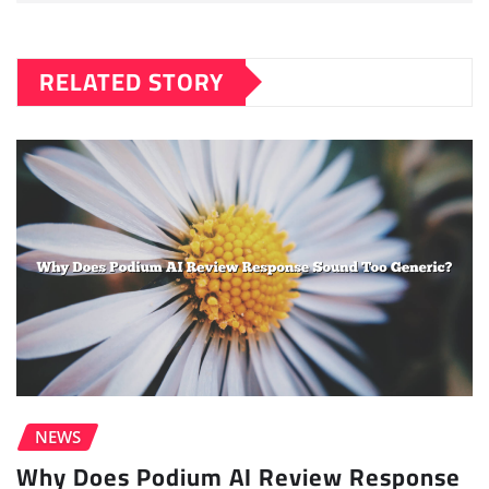
RELATED STORY
NEWS
Why Does Podium AI Review Response