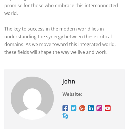
promise for those who embrace this interconnected
world.
The key to success in the modern world lies in
understanding the synergy between these critical
domains. As we move toward this integrated world,
these fields will shape the way we live and work.
john
Website: