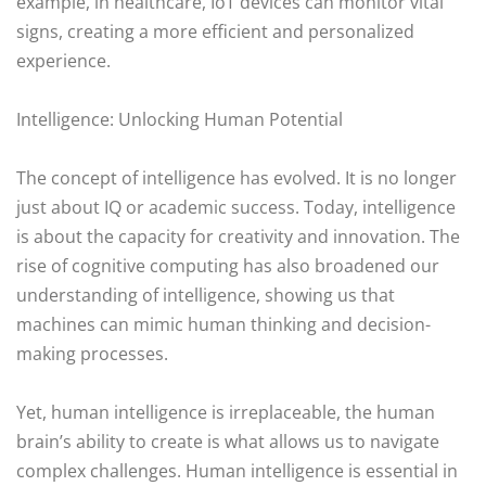
example, in healthcare, IoT devices can monitor vital
signs, creating a more efficient and personalized
experience.
Intelligence: Unlocking Human Potential
The concept of intelligence has evolved. It is no longer
just about IQ or academic success. Today, intelligence
is about the capacity for creativity and innovation. The
rise of cognitive computing has also broadened our
understanding of intelligence, showing us that
machines can mimic human thinking and decision-
making processes.
Yet, human intelligence is irreplaceable, the human
brain’s ability to create is what allows us to navigate
complex challenges. Human intelligence is essential in