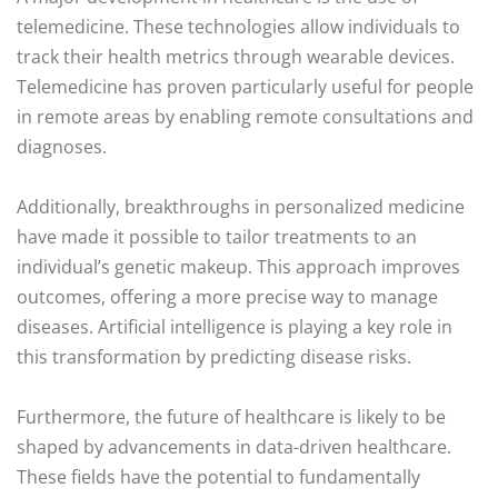
telemedicine. These technologies allow individuals to
track their health metrics through wearable devices.
Telemedicine has proven particularly useful for people
in remote areas by enabling remote consultations and
diagnoses.
Additionally, breakthroughs in personalized medicine
have made it possible to tailor treatments to an
individual’s genetic makeup. This approach improves
outcomes, offering a more precise way to manage
diseases. Artificial intelligence is playing a key role in
this transformation by predicting disease risks.
Furthermore, the future of healthcare is likely to be
shaped by advancements in data-driven healthcare.
These fields have the potential to fundamentally