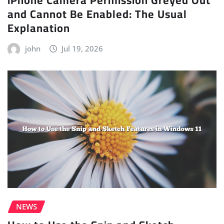
and Cannot Be Enabled: The Usual
Explanation
john
Jul 19, 2026
NEWS