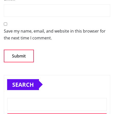
Save my name, email, and website in this browser for
the next time I comment.
SEARCH