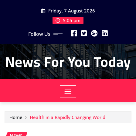
Skip
Friday, 7 August 2026
to
content
5:05 pm
Follow Us
News For You Today
Home
Health in a Rapidly Changing World
NEWS