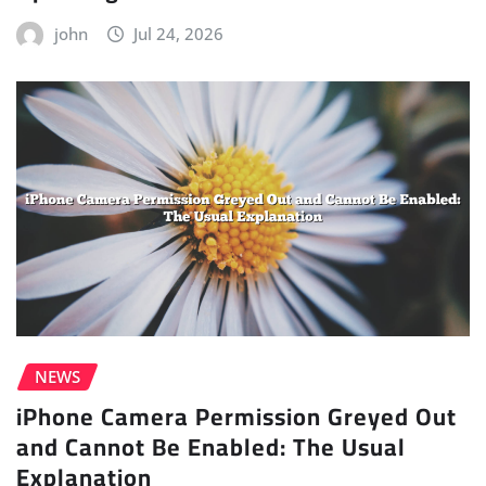
john
Jul 24, 2026
NEWS
iPhone Camera Permission Greyed Out
and Cannot Be Enabled: The Usual
Explanation