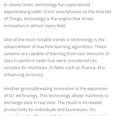
In recent times, technology has experienced
exponential growth. From smartphones to the Internet
of Things, technology is the engine that drives
innovation in almost every field.
One of the most notable trends in technology is the
advancement of machine learning algorithms. These
systems are capable of learning from vast amounts of
data to perform tasks that were considered too
complex for machines. In fields such as finance, AI is
enhancing accuracy.
Another groundbreaking innovation is the expansion
of IoT technology. This technology allows machines to
exchange data in real time. The result is increased
productivity for individuals and businesses. For