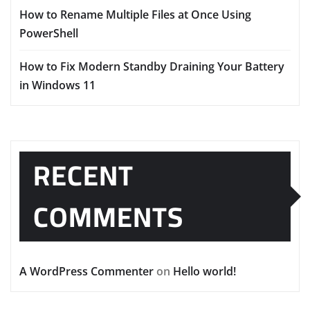
How to Rename Multiple Files at Once Using
PowerShell
How to Fix Modern Standby Draining Your Battery
in Windows 11
RECENT
COMMENTS
A WordPress Commenter
on
Hello world!