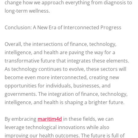
change how we approach everything from diagnosis to
long-term wellness.
Conclusion: A New Era of Interconnected Progress
Overall, the intersections of finance, technology,
intelligence, and health are paving the way for a
transformative future that integrates these elements.
As technology continues to evolve, these sectors will
become even more interconnected, creating new
opportunities for individuals, businesses, and
governments. The integration of finance, technology,
intelligence, and health is shaping a brighter future.
By embracing
maritim4d
in these fields, we can
leverage technological innovations while also
improving our health outcomes. The future is full of