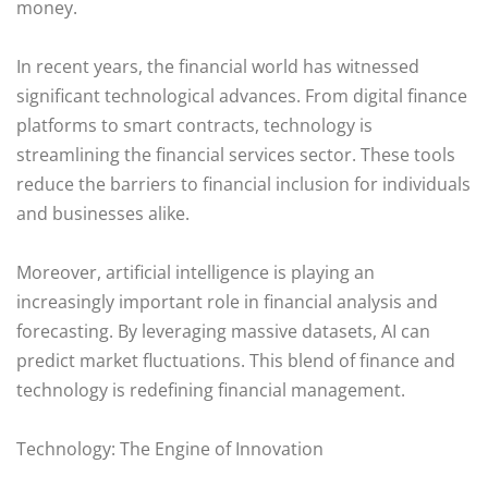
money.
In recent years, the financial world has witnessed
significant technological advances. From digital finance
platforms to smart contracts, technology is
streamlining the financial services sector. These tools
reduce the barriers to financial inclusion for individuals
and businesses alike.
Moreover, artificial intelligence is playing an
increasingly important role in financial analysis and
forecasting. By leveraging massive datasets, AI can
predict market fluctuations. This blend of finance and
technology is redefining financial management.
Technology: The Engine of Innovation