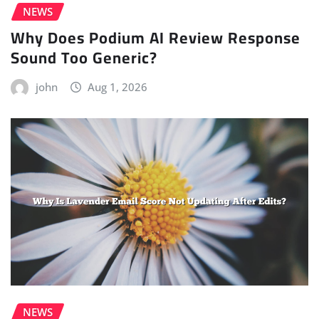
NEWS
Why Does Podium AI Review Response
Sound Too Generic?
john
Aug 1, 2026
NEWS