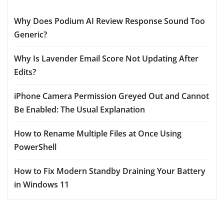
Why Does Podium AI Review Response Sound Too
Generic?
Why Is Lavender Email Score Not Updating After
Edits?
iPhone Camera Permission Greyed Out and Cannot
Be Enabled: The Usual Explanation
How to Rename Multiple Files at Once Using
PowerShell
How to Fix Modern Standby Draining Your Battery
in Windows 11