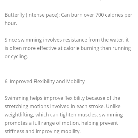
Butterfly (intense pace): Can burn over 700 calories per
hour.
Since swimming involves resistance from the water, it
is often more effective at calorie burning than running
or cycling.
6. Improved Flexibility and Mobility
Swimming helps improve flexibility because of the
stretching motions involved in each stroke. Unlike
weightlifting, which can tighten muscles, swimming
promotes a full range of motion, helping prevent
stiffness and improving mobility.