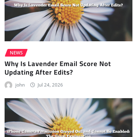
NEWS
Why Is Lavender Email Score Not
Updating After Edits?
john
Jul 24, 2026