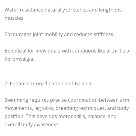
Water resistance naturally stretches and lengthens
muscles.
Encourages joint mobility and reduces stiffness.
Beneficial for individuals with conditions like arthritis or
fibromyalgia.
7. Enhances Coordination and Balance
Swimming requires precise coordination between arm
movements, leg kicks, breathing techniques, and body
position. This develops motor skills, balance, and
overall body awareness.