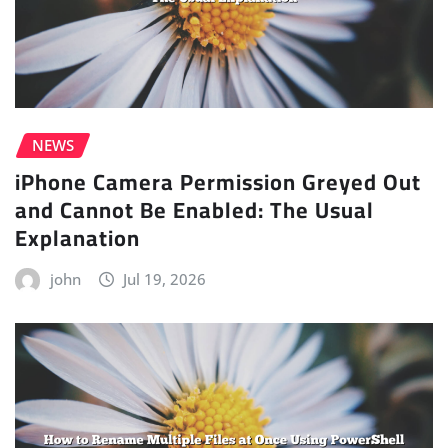
NEWS
iPhone Camera Permission Greyed Out
and Cannot Be Enabled: The Usual
Explanation
john
Jul 19, 2026