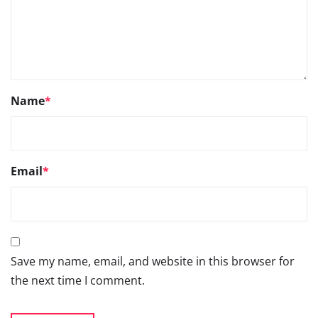
Name
*
Email
*
Save my name, email, and website in this browser for
the next time I comment.