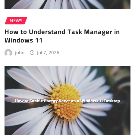
NEWS
How to Understand Task Manager in
Windows 11
john
Jul 7, 2026