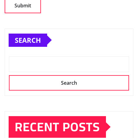
SEARCH
Search
RECENT POSTS