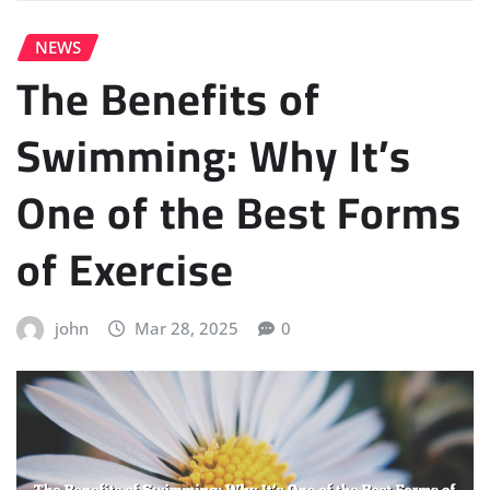
NEWS
The Benefits of
Swimming: Why It’s
One of the Best Forms
of Exercise
john
Mar 28, 2025
0