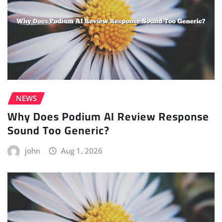
NEWS
Why Does Podium AI Review Response
Sound Too Generic?
john
Aug 1, 2026