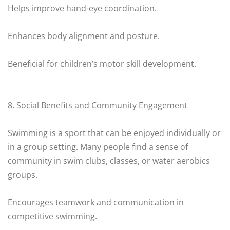
Helps improve hand-eye coordination.
Enhances body alignment and posture.
Beneficial for children’s motor skill development.
8. Social Benefits and Community Engagement
Swimming is a sport that can be enjoyed individually or
in a group setting. Many people find a sense of
community in swim clubs, classes, or water aerobics
groups.
Encourages teamwork and communication in
competitive swimming.