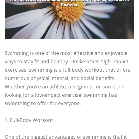
Swimming is one of the most effective and enjoyable
ways to stay fit and healthy. Unlike other high-impact
exercises, swimming is a full-body workout that offers
numerous physical, mental, and social benefits.
Whether you’re an athlete, a beginner, or someone
looking for a low-impact exercise, swimming has
something to offer for everyone.
1. Full-Body Workout
One of the biggest advantages of swimming is that it