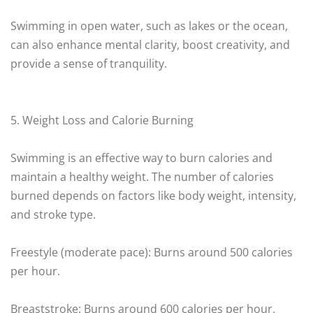
Swimming in open water, such as lakes or the ocean,
can also enhance mental clarity, boost creativity, and
provide a sense of tranquility.
5. Weight Loss and Calorie Burning
Swimming is an effective way to burn calories and
maintain a healthy weight. The number of calories
burned depends on factors like body weight, intensity,
and stroke type.
Freestyle (moderate pace): Burns around 500 calories
per hour.
Breaststroke: Burns around 600 calories per hour.