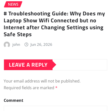
NEWS
# Troubleshooting Guide: Why Does my
Laptop Show Wifi Connected but no
Internet after Changing Settings using
Safe Steps
john
Jun 26, 2026
LEAVE A REPLY
Your email address will not be published.
Required fields are marked
*
Comment