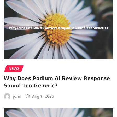
NEWS
Why Does Podium AI Review Response
Sound Too Generic?
john
Aug 1, 2026