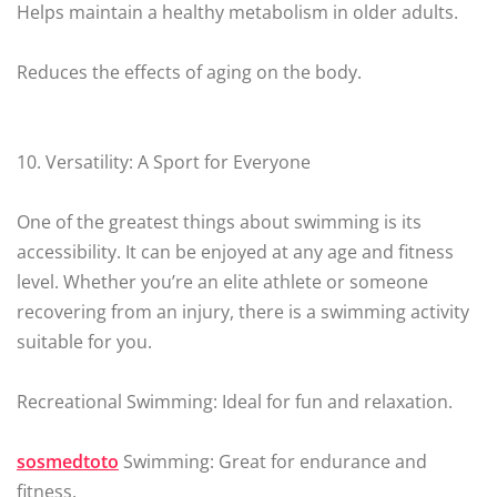
Helps maintain a healthy metabolism in older adults.
Reduces the effects of aging on the body.
10. Versatility: A Sport for Everyone
One of the greatest things about swimming is its
accessibility. It can be enjoyed at any age and fitness
level. Whether you’re an elite athlete or someone
recovering from an injury, there is a swimming activity
suitable for you.
Recreational Swimming: Ideal for fun and relaxation.
sosmedtoto
Swimming: Great for endurance and
fitness.