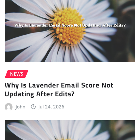
NEWS
Why Is Lavender Email Score Not
Updating After Edits?
john
Jul 24, 2026