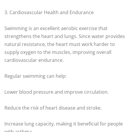
3. Cardiovascular Health and Endurance
Swimming is an excellent aerobic exercise that
strengthens the heart and lungs. Since water provides
natural resistance, the heart must work harder to
supply oxygen to the muscles, improving overall
cardiovascular endurance.
Regular swimming can help:
Lower blood pressure and improve circulation.
Reduce the risk of heart disease and stroke.
Increase lung capacity, making it beneficial for people
with asthma.