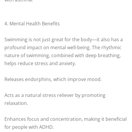
4. Mental Health Benefits
Swimming is not just great for the body—it also has a
profound impact on mental well-being. The rhythmic
nature of swimming, combined with deep breathing,
helps reduce stress and anxiety.
Releases endorphins, which improve mood.
Acts as a natural stress reliever by promoting
relaxation.
Enhances focus and concentration, making it beneficial
for people with ADHD.