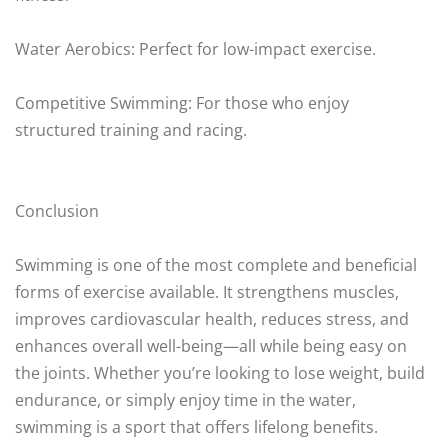
Water Aerobics: Perfect for low-impact exercise.
Competitive Swimming: For those who enjoy
structured training and racing.
Conclusion
Swimming is one of the most complete and beneficial
forms of exercise available. It strengthens muscles,
improves cardiovascular health, reduces stress, and
enhances overall well-being—all while being easy on
the joints. Whether you’re looking to lose weight, build
endurance, or simply enjoy time in the water,
swimming is a sport that offers lifelong benefits.