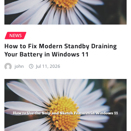
NEWS
How to Fix Modern Standby Draining
Your Battery in Windows 11
john
Jul 11, 2026