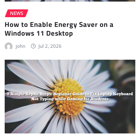
NEWS
How to Enable Energy Saver on a
Windows 11 Desktop
john
Jul 2, 2026