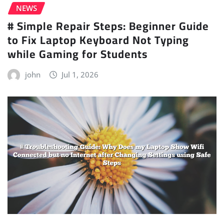
NEWS
# Simple Repair Steps: Beginner Guide
to Fix Laptop Keyboard Not Typing
while Gaming for Students
john
Jul 1, 2026