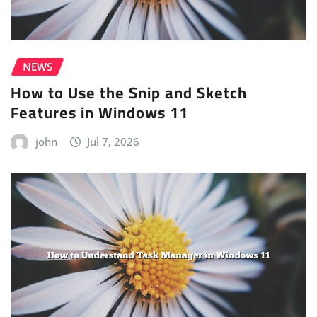
NEWS
How to Use the Snip and Sketch
Features in Windows 11
john
Jul 7, 2026