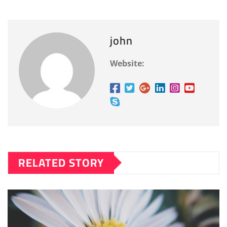
john
Website:
RELATED STORY