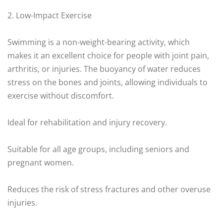
2. Low-Impact Exercise
Swimming is a non-weight-bearing activity, which
makes it an excellent choice for people with joint pain,
arthritis, or injuries. The buoyancy of water reduces
stress on the bones and joints, allowing individuals to
exercise without discomfort.
Ideal for rehabilitation and injury recovery.
Suitable for all age groups, including seniors and
pregnant women.
Reduces the risk of stress fractures and other overuse
injuries.