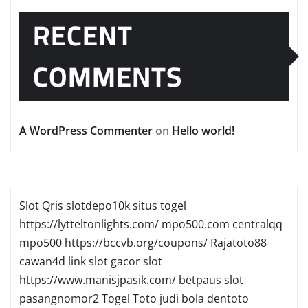
RECENT
COMMENTS
A WordPress Commenter
on
Hello world!
Slot Qris
slotdepo10k
situs togel
https://lytteltonlights.com/
mpo500.com
centralqq
mpo500
https://bccvb.org/coupons/
Rajatoto88
cawan4d
link slot gacor
slot
https://www.manisjpasik.com/
betpaus
slot
pasangnomor2
Togel Toto
judi bola
dentoto