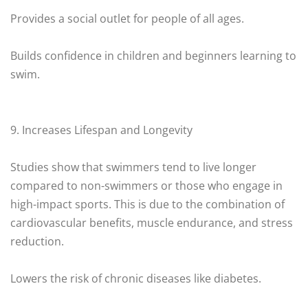
Provides a social outlet for people of all ages.
Builds confidence in children and beginners learning to
swim.
9. Increases Lifespan and Longevity
Studies show that swimmers tend to live longer
compared to non-swimmers or those who engage in
high-impact sports. This is due to the combination of
cardiovascular benefits, muscle endurance, and stress
reduction.
Lowers the risk of chronic diseases like diabetes.