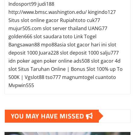
Indosport99
judi188
http://www.bmsc.washington.edu/
kingindo127
Situs slot online gacor
Rupiahtoto
cuk77
mujur505.com
slot server thailand
UANG77
golden666
slot
saudara toto
Link Togel
Bangsawan88
mpo88asia
slot gacor hari ini
slot
deposit 1000
Juara228
slot deposit 1000
salju777
idn poker
agen poker online
ads508
slot gacor
4d
slot
Situs Taruhan Online | Bonus Slot 100% up To
500K | Vgslot88
tso777
magnumtogel
cuantoto
Mvpwin555
YOU MAY HAVE MISSED