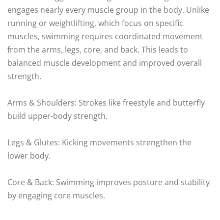
engages nearly every muscle group in the body. Unlike
running or weightlifting, which focus on specific
muscles, swimming requires coordinated movement
from the arms, legs, core, and back. This leads to
balanced muscle development and improved overall
strength.
Arms & Shoulders: Strokes like freestyle and butterfly
build upper-body strength.
Legs & Glutes: Kicking movements strengthen the
lower body.
Core & Back: Swimming improves posture and stability
by engaging core muscles.