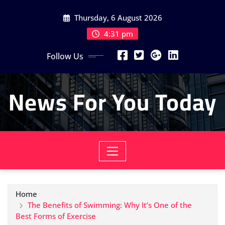
Skip
Thursday, 6 August 2026
to
content
4:31 pm
Follow Us
News For You Today
Home
The Benefits of Swimming: Why It’s One of the
Best Forms of Exercise