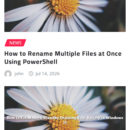
NEWS
How to Rename Multiple Files at Once
Using PowerShell
john
Jul 14, 2026